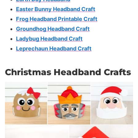
Easter Bunny Headband Craft
Frog Headband Printable Craft
Groundhog Headband Craft
Ladybug Headband Craft
Leprechaun Headband Craft
Christmas Headband Crafts