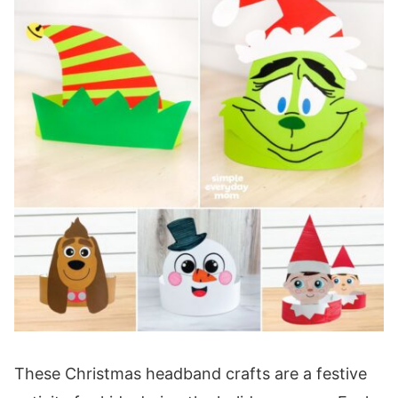
These Christmas headband crafts are a festive