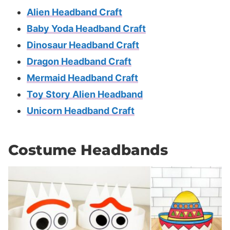
Alien Headband Craft
Baby Yoda Headband Craft
Dinosaur Headband Craft
Dragon Headband Craft
Mermaid Headband Craft
Toy Story Alien Headband
Unicorn Headband Craft
Costume Headbands