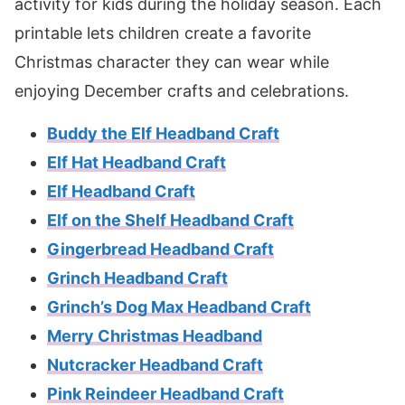
activity for kids during the holiday season. Each
printable lets children create a favorite
Christmas character they can wear while
enjoying December crafts and celebrations.
Buddy the Elf Headband Craft
Elf Hat Headband Craft
Elf Headband Craft
Elf on the Shelf Headband Craft
Gingerbread Headband Craft
Grinch Headband Craft
Grinch’s Dog Max Headband Craft
Merry Christmas Headband
Nutcracker Headband Craft
Pink Reindeer Headband Craft