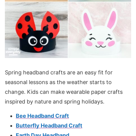
Spring headband crafts are an easy fit for
seasonal lessons as the weather starts to
change. Kids can make wearable paper crafts
inspired by nature and spring holidays.
Bee Headband Craft
Butterfly Headband Craft
Earth Day Headband