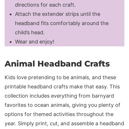
directions for each craft.
Attach the extender strips until the
headband fits comfortably around the
child’s head.
Wear and enjoy!
Animal Headband Crafts
Kids love pretending to be animals, and these
printable headband crafts make that easy. This
collection includes everything from barnyard
favorites to ocean animals, giving you plenty of
options for themed activities throughout the
year. Simply print, cut, and assemble a headband