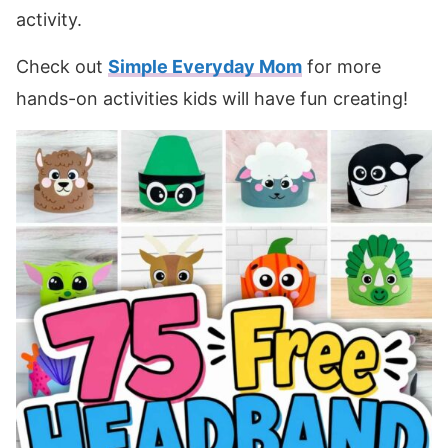
activity.
Check out
Simple Everyday Mom
for more
hands-on activities kids will have fun creating!