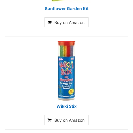
Sunflower Garden Kit
Buy on Amazon
Wikki Stix
Buy on Amazon