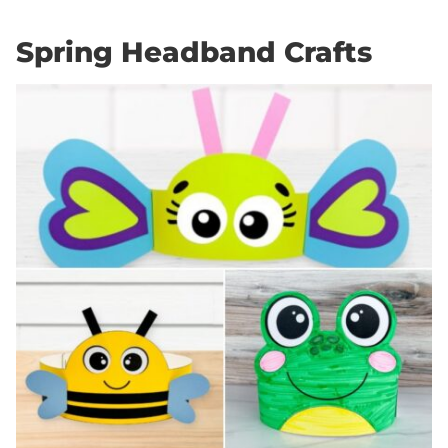
Spring Headband Crafts