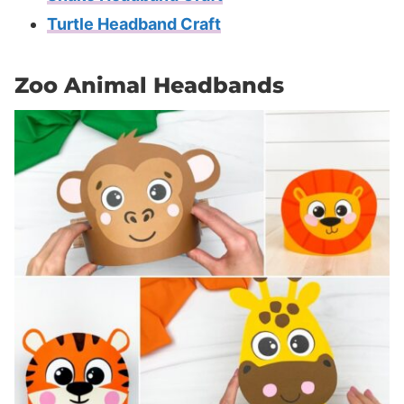
Turtle Headband Craft
Zoo Animal Headbands