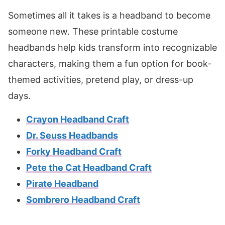
Sometimes all it takes is a headband to become
someone new. These printable costume
headbands help kids transform into recognizable
characters, making them a fun option for book-
themed activities, pretend play, or dress-up
days.
Crayon Headband Craft
Dr. Seuss Headbands
Forky Headband Craft
Pete the Cat Headband Craft
Pirate Headband
Sombrero Headband Craft