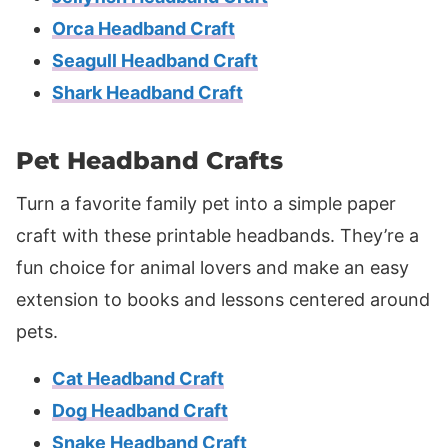
Orca Headband Craft
Seagull Headband Craft
Shark Headband Craft
Pet Headband Crafts
Turn a favorite family pet into a simple paper
craft with these printable headbands. They’re a
fun choice for animal lovers and make an easy
extension to books and lessons centered around
pets.
Cat Headband Craft
Dog Headband Craft
Snake Headband Craft