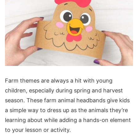
Farm themes are always a hit with young
children, especially during spring and harvest
season. These farm animal headbands give kids
a simple way to dress up as the animals they’re
learning about while adding a hands-on element
to your lesson or activity.