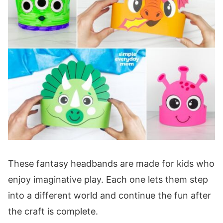
These fantasy headbands are made for kids who
enjoy imaginative play. Each one lets them step
into a different world and continue the fun after
the craft is complete.