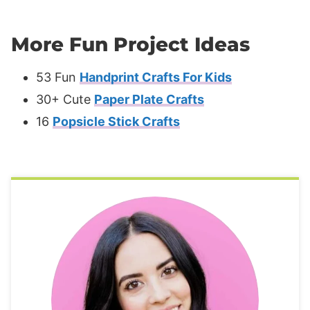
More Fun Project Ideas
53 Fun
Handprint Crafts For Kids
30+ Cute
Paper Plate Crafts
16
Popsicle Stick Crafts