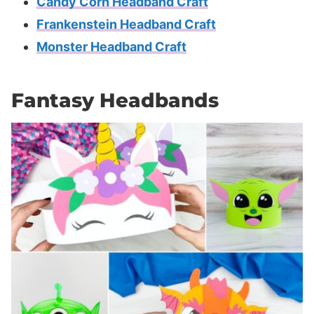
Candy Corn Headband Craft
Frankenstein Headband Craft
Monster Headband Craft
Fantasy Headbands