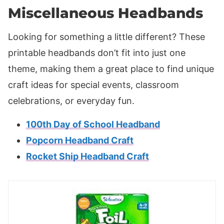
Miscellaneous Headbands
Looking for something a little different? These
printable headbands don’t fit into just one
theme, making them a great place to find unique
craft ideas for special events, classroom
celebrations, or everyday fun.
100th Day of School Headband
Popcorn Headband Craft
Rocket Ship Headband Craft