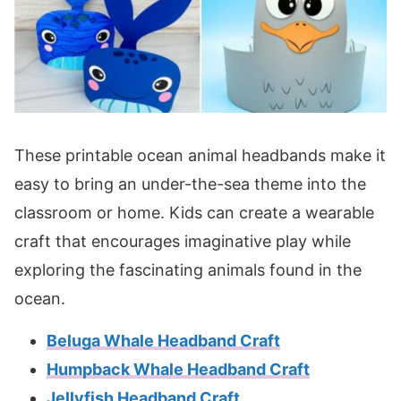
These printable ocean animal headbands make it
easy to bring an under-the-sea theme into the
classroom or home. Kids can create a wearable
craft that encourages imaginative play while
exploring the fascinating animals found in the
ocean.
Beluga Whale Headband Craft
Humpback Whale Headband Craft
Jellyfish Headband Craft