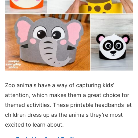
Zoo animals have a way of capturing kids’
attention, which makes them a great choice for
themed activities. These printable headbands let
children dress up as the animals they’re most
excited to learn about.