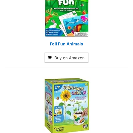
Foil Fun Animals
Buy on Amazon