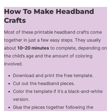
How To Make Headband
Crafts
Most of these printable headband crafts come
together in just a few easy steps. They usually
about
10–20 minutes
to complete, depending on
the child’s age and the amount of coloring
involved.
Download and print the free template.
Cut out the headband pieces.
Color the template if it’s a black-and-white
version.
Glue the pieces together following the