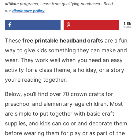
affiliate programs, I earn from qualifying purchases.
. Read
our
disclosure policy
.
1.8k
SHARES
These
free printable headband crafts
are a fun
way to give kids something they can make and
wear. They work well when you need an easy
activity for a class theme, a holiday, or a story
you’re reading together.
Below, you’ll find over 70 crown crafts for
preschool and elementary-age children. Most
are simple to put together with basic craft
supplies, and kids can color and decorate them
before wearing them for play or as part of the