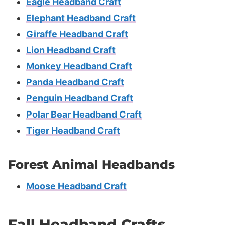
Eagle Headband Craft
Elephant Headband Craft
Giraffe Headband Craft
Lion Headband Craft
Monkey Headband Craft
Panda Headband Craft
Penguin Headband Craft
Polar Bear Headband Craft
Tiger Headband Craft
Forest Animal Headbands
Moose Headband Craft
Fall Headband Crafts