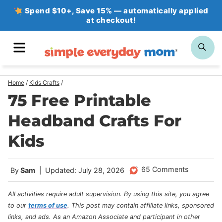
Skip
Spend $10+, Save 15% — automatically applied
at checkout!
to
content
MENU
SE
Home
/
Kids Crafts
/
75 Free Printable
Headband Crafts For
Kids
65 Comments
By
Sam
Updated: July 28, 2026
All activities require adult supervision. By using this site, you agree
to our
terms of use
.
This post may contain affiliate links, sponsored
links, and ads. As an Amazon Associate and participant in other