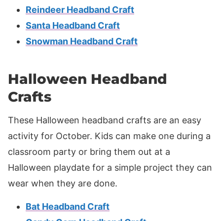
Reindeer Headband Craft
Santa Headband Craft
Snowman Headband Craft
Halloween Headband
Crafts
These Halloween headband crafts are an easy
activity for October. Kids can make one during a
classroom party or bring them out at a
Halloween playdate for a simple project they can
wear when they are done.
Bat Headband Craft