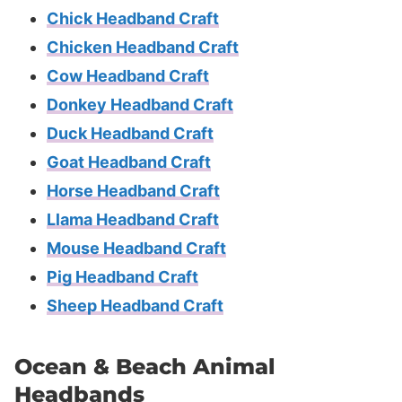
Chick Headband Craft
Chicken Headband Craft
Cow Headband Craft
Donkey Headband Craft
Duck Headband Craft
Goat Headband Craft
Horse Headband Craft
Llama Headband Craft
Mouse Headband Craft
Pig Headband Craft
Sheep Headband Craft
Ocean & Beach Animal
Headbands