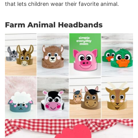
that lets children wear their favorite animal.
Farm Animal Headbands