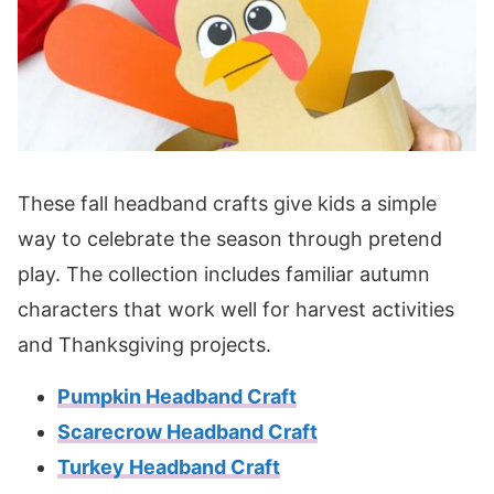
These fall headband crafts give kids a simple
way to celebrate the season through pretend
play. The collection includes familiar autumn
characters that work well for harvest activities
and Thanksgiving projects.
Pumpkin Headband Craft
Scarecrow Headband Craft
Turkey Headband Craft